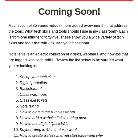
Keyboarding
Coming Soon!
KidPix
A collection of 35 varied videos (more added every month) that address
the topic: What tech skills and tools should I use in my classroom? Each
Language Arts
is from one minute to forty-five. These show you a wide variety of tech
skills and tools that will kick-start your classroom.
Math Bundle
Note: This is an eclectic collection of videos, webinars, and how-tos that
are tagged with ‘tech skills’. Review the list below to be sure it’s what
you’re looking for:
MS Excel Bundle
Set up your tech class
Digital portfolios
MS PowerPoint
Backchannel
Class warm-ups
Class exit tickets
MS Publisher
Note taking
How to blog in the K-8 classroom
How to add a website link to a blog post
MS Word
How to use digital Quick Writes
Keyboarding in 45 minutes a week
Photoshop Bundle
How to create a class internet start page–and why