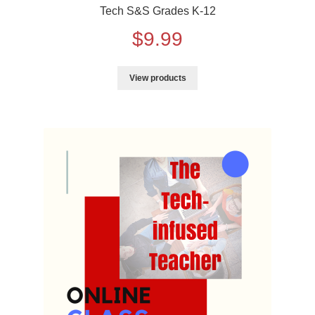
Tech S&S Grades K-12
$
9.99
View products