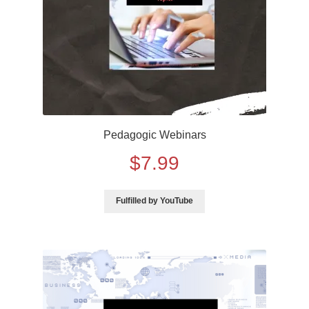
5th Grade Bundle Software
5th Grade Bundle Internet
6th Grade Bundle Internet
Pedagogic Webinars
6th Grade Bundle Software
$
7.99
7th Grade Bundles Internet
Fulfilled by YouTube
7th Grade Bundle Software
8th Grade Bundle Internet
8th Grade Bundle Software