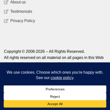
About us
Testimonials
Privacy Policy
Copyright © 2008-2026 -- All Rights Reserved.
All rights reserved on all material on all pages in this Web
site, plus the copyright on compilations and design,
graphics, and logos. For information on reprinting material
from this site, please contact
admin@structuredlearning.net
0
Search