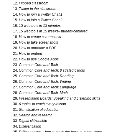
Flipped classroom
Twitter in the classroom
Problem Solving
How to join a Twitter Chat 1
How to join a Twitter Chat 2
15
webtools
in 15 minutes
Research with Tech
15
webtools
in 15 weeks–student-centered
How to create screencasts
How to take screenshots
Science Bundle
How to annotate a PDF
How to embed
Sponges 1
How to use Google Apps
Common Core and Tech
Common Core and Tech: 8 strategic tools
Sponges 2
Common Core and Tech: Reading
Common Core and Tech: Writing
Common Core and Tech: Language
Writing Bundle
Common Core and Tech: Math
Presentation Boards: Speaking and Listening skills
6 topics to teach every lesson
K-8 Bundles
Gamification of education
Search and research
Digital citizenship
Kindergarten Software
Differentiation
Differentiation–How to teach the hard-to-teach class