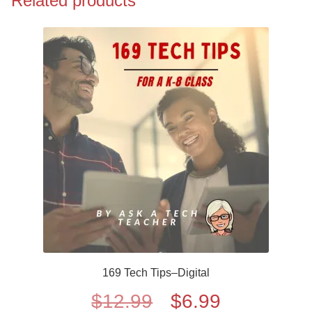
Related products
169 Tech Tips–Digital
Original
Current
$
12.99
$
6.99