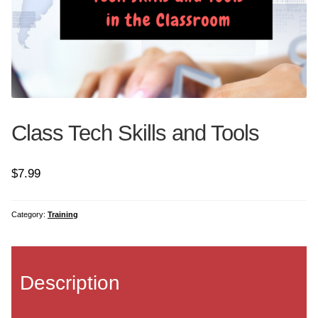
Art and Tech
Coding
Common Core Bundle
Class Tech Skills and Tools
Geography Bundle
$
7.99
Google Earth
Graphics Bundle
Category:
Training
History Bundle
Description
Internet Bundle