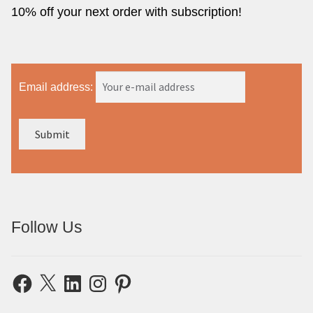
10% off your next order with subscription!
Email address:
Follow Us
Facebook
X
LinkedIn
Instagram
Pinterest