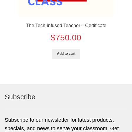
The Tech-infused Teacher – Certificate
$
750.00
Add to cart
Subscribe
Subscribe to our newsletter for latest products,
specials, and news to serve your classroom. Get