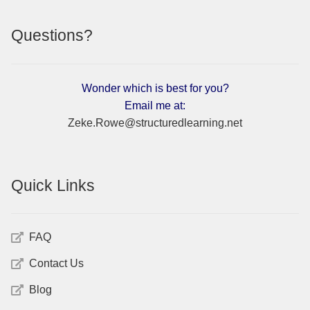
Questions?
Wonder which is best for you?
Email me at:
Zeke.Rowe@structuredlearning.net
Quick Links
FAQ
Contact Us
Blog