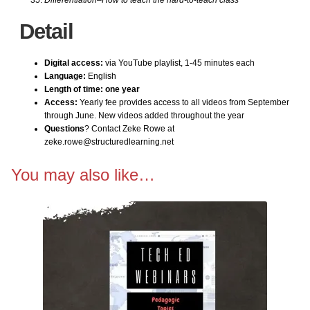
Kindergarten Internet
Detail
1st Grade Bundle Software
Digital access:
via YouTube playlist, 1-45 minutes each
Language:
English
1st Grade–Internet
Length of time: one year
Access:
Yearly fee provides access to all videos from September
through June. New videos added throughout the year
2nd Grade Bundle Internet
Questions
? Contact Zeke Rowe at
zeke.rowe@structuredlearning.net
2nd Grade Bundle Software
You may also like…
3rd Grade Bundle Internet
3rd Grade Bundle Software
4th Grade Bundle Internet
4th Grade Bundle Software