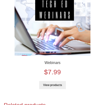
Training
Curriculum Videos
PD
Tech Training
Webinars
$
7.99
View products