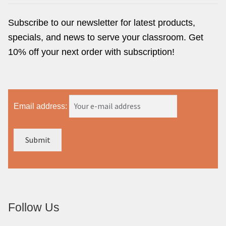
Subscribe to our newsletter for latest products,
specials, and news to serve your classroom. Get
10% off your next order with subscription!
Email address:
Follow Us