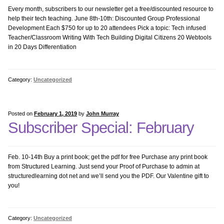
Keyboarding
Every month, subscribers to our newsletter get a free/discounted resource to
help their tech teaching. June 8th-10th: Discounted Group Professional
Development Each $750 for up to 20 attendees Pick a topic: Tech infused
KidPix
Teacher/Classroom Writing With Tech Building Digital Citizens 20 Webtools
in 20 Days Differentiation
Language Arts
Category:
Uncategorized
Math Bundle
MS Excel Bundle
Posted on
February 1, 2019
by
John Murray
Subscriber Special: February
MS PowerPoint
Feb. 10-14th Buy a print book; get the pdf for free Purchase any print book
MS Publisher
from Structured Learning. Just send your Proof of Purchase to admin at
structuredlearning dot net and we’ll send you the PDF. Our Valentine gift to
you!
MS Word
Photoshop Bundle
Category:
Uncategorized