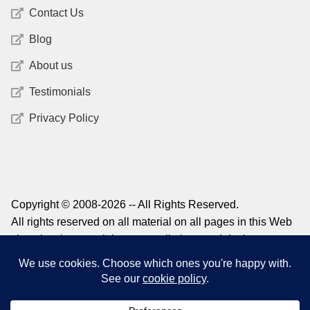
Contact Us
Blog
About us
Testimonials
Privacy Policy
Copyright © 2008-2026 -- All Rights Reserved.
All rights reserved on all material on all pages in this Web
site, plus the copyright on compilations and design,
graphics, and logos. For information on reprinting material
from this site, please contact
admin@structuredlearning.net