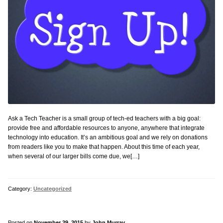
Ask a Tech Teacher is a small group of tech-ed teachers with a big goal:
provide free and affordable resources to anyone, anywhere that integrate
technology into education. It’s an ambitious goal and we rely on donations
from readers like you to make that happen. About this time of each year,
when several of our larger bills come due, we[…]
Category:
Uncategorized
Posted on
November 29, 2015
by
John Murray