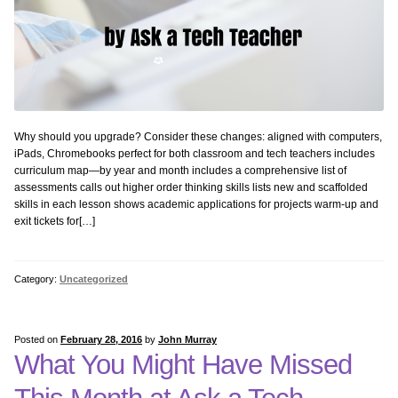
Why should you upgrade? Consider these changes: aligned with computers,
iPads, Chromebooks perfect for both classroom and tech teachers includes
curriculum map—by year and month includes a comprehensive list of
assessments calls out higher order thinking skills lists new and scaffolded
skills in each lesson shows academic applications for projects warm-up and
exit tickets for[…]
Category:
Uncategorized
Posted on
February 28, 2016
by
John Murray
What You Might Have Missed