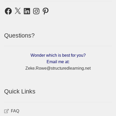
Facebook
X
LinkedIn
Instagram
Pinterest
Questions?
Wonder which is best for you?
Email me at:
Zeke.Rowe@structuredlearning.net
Quick Links
FAQ