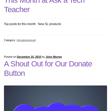
This Month at Ask a Tech
Teacher
Top posts for this month New SL products:
Category:
Uncategorized
Posted on
December 15, 2015
by
John Murray
A Shout Out for Our Donate
Button