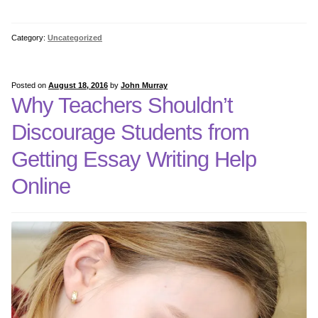
5th Grade Bundle Software
Category:
Uncategorized
5th Grade Bundle Internet
Posted on
August 18, 2016
by
John Murray
Why Teachers Shouldn’t
6th Grade Bundle Internet
Discourage Students from
6th Grade Bundle Software
Getting Essay Writing Help
Online
7th Grade Bundles Internet
7th Grade Bundle Software
8th Grade Bundle Internet
8th Grade Bundle Software