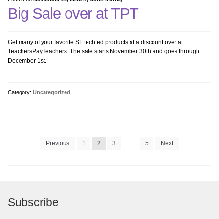
Big Sale over at TPT
Get many of your favorite SL tech ed products at a discount over at
TeachersPayTeachers. The sale starts November 30th and goes through
December 1st.
Category:
Uncategorized
Posts
Previous
1
2
3
…
5
Next
pagination
Subscribe