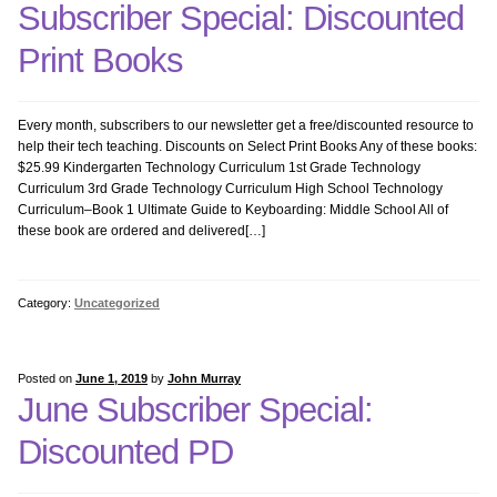
Subscriber Special: Discounted
Art and Tech
Print Books
Coding
Every month, subscribers to our newsletter get a free/discounted resource to
help their tech teaching. Discounts on Select Print Books Any of these books:
Common Core Bundle
$25.99 Kindergarten Technology Curriculum 1st Grade Technology
Curriculum 3rd Grade Technology Curriculum High School Technology
Curriculum–Book 1 Ultimate Guide to Keyboarding: Middle School All of
Geography Bundle
these book are ordered and delivered[…]
Google Earth
Category:
Uncategorized
Graphics Bundle
Posted on
June 1, 2019
by
John Murray
History Bundle
June Subscriber Special:
Discounted PD
Internet Bundle