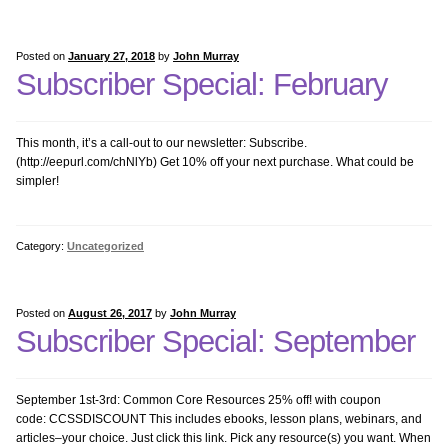
Problem Solving
Posted on
January 27, 2018
by
John Murray
Subscriber Special: February
Research with Tech
This month, it’s a call-out to our newsletter: Subscribe.
Science Bundle
(http://eepurl.com/chNlYb) Get 10% off your next purchase. What could be
simpler!
Sponges 1
Category:
Uncategorized
Sponges 2
Writing Bundle
Posted on
August 26, 2017
by
John Murray
Subscriber Special: September
K-8 Bundles
September 1st-3rd: Common Core Resources 25% off! with coupon
Kindergarten Software
code: CCSSDISCOUNT This includes ebooks, lesson plans, webinars, and
articles–your choice. Just click this link. Pick any resource(s) you want. When