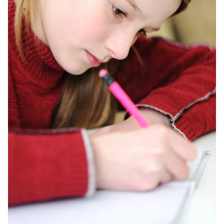
Training
Curriculum Videos
PD
Tech Training