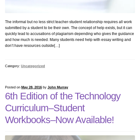
The informal but no less strict teacher-student relationship requires all work
submitted by a student to be their own. The concept of help exists, but it can
quickly lead to accusations of plagiarism depending who gives the guidance
and how much is needed. Many students need help with essay writing and
don’t have resources outside[…]
Category:
Uncategorized
Posted on
May 28, 2016
by
John Murray
6th Edition of the Technology
Curriculum–Student
Workbooks–Now Available!