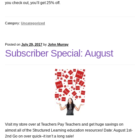
you check out, you’ll get 25% off.
Kindergarten Internet
1st Grade Bundle Software
Category:
Uncategorized
1st Grade–Internet
Posted on
July 29, 2017
by
John Murray
Subscriber Special: August
2nd Grade Bundle Internet
2nd Grade Bundle Software
3rd Grade Bundle Internet
3rd Grade Bundle Software
4th Grade Bundle Internet
Visit my store over at Teachers Pay Teachers and get huge savings on
almost all of the Structured Learning education resources! Date: August 1st-
2nd Go on over quick–it isn’t a long sale!
4th Grade Bundle Software