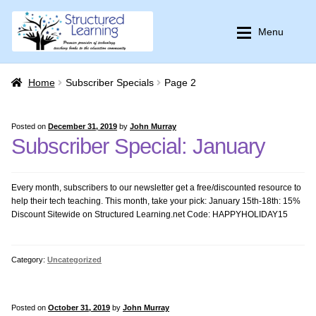
Skip
Skip
Menu
to
to
navigation
content
Home
Home
Home
Subscriber Specials
Page 2
K-12 Curricula
K-12 Curricula
Posted on
December 31, 2019
by
John Murray
Subscriber Special: January
Common Core Resources
Common Core Resources
Every month, subscribers to our newsletter get a free/discounted resource to
PBL
PBL
help their tech teaching. This month, take your pick: January 15th-18th: 15%
Discount Sitewide on Structured Learning.net Code: HAPPYHOLIDAY15
Multi-user License
Multi-user License
Category:
Uncategorized
Expan
Bundles–Lesson Plans
Bundles–Lesson Plans
Expan
Training
Themed Bundles
Posted on
October 31, 2019
by
John Murray