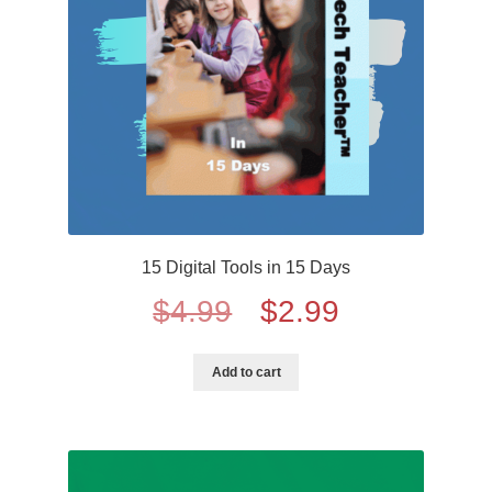
15 Digital Tools in 15 Days
Original
Current
$
4.99
$
2.99
price
price
Add to cart
was:
is:
$4.99.
$2.99.