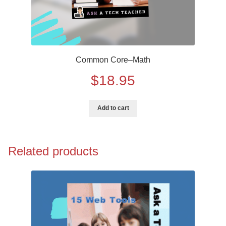
Common Core–Math
$
18.95
Add to cart
Related products