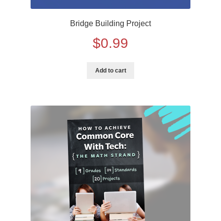
Bridge Building Project
$
0.99
Add to cart