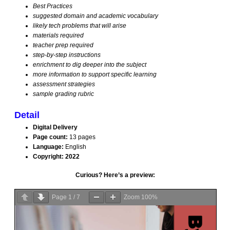
Best Practices
suggested domain and academic vocabulary
Problem Solving
likely tech problems that will arise
materials required
teacher prep required
Research with Tech
step-by-step instructions
enrichment to dig deeper into the subject
more information to support specific learning
Science Bundle
assessment strategies
sample grading rubric
Sponges 1
Detail
Digital Delivery
Sponges 2
Page count:
13 pages
Language:
English
Copyright: 2022
Writing Bundle
Curious? Here’s a preview:
K-8 Bundles
Page
1
/
7
Zoom
100%
Kindergarten Software