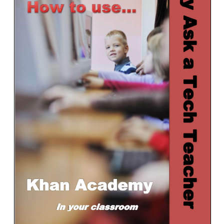
Kindergarten Internet
1st Grade Bundle Software
1st Grade–Internet
2nd Grade Bundle Internet
2nd Grade Bundle Software
3rd Grade Bundle Internet
3rd Grade Bundle Software
4th Grade Bundle Internet
4th Grade Bundle Software