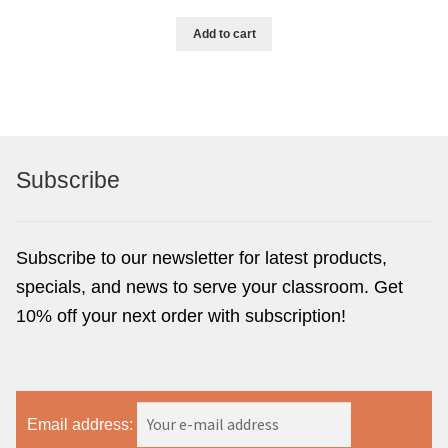
Add to cart
Subscribe
Subscribe to our newsletter for latest products,
specials, and news to serve your classroom. Get
10% off your next order with subscription!
Email address: