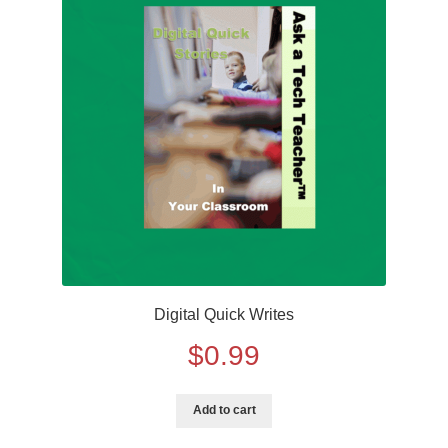
Digital Quick Writes
$
0.99
Add to cart