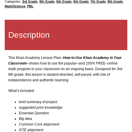
quantity
Categories:
3rd Grade
,
4th Grade
,
5th Grade
,
6th Grade
,
7th Grade
,
8th Grade
,
Keyboarding
Math/Science
,
PBL
KidPix
Description
Language Arts
Math Bundle
This Khan Academy Lesson Plan–
How to Use Khan Academy in Your
Classroom
–shows how to use the popular–and 100% FREE–online
MS Excel Bundle
math program in your classroom on an ongoing basis. Designed for 3rd-
8th grade, this lesson is student-directed, self-paced, with lots of
independence and authentic learning.
MS PowerPoint
What’s included:
x
MS Publisher
brief summary of project
suggested prior knowledge
Essential Question
MS Word
Big Idea
Common Core alignment
Photoshop Bundle
ISTE alignment