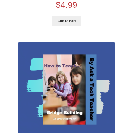
$
4.99
Training
Add to cart
Curriculum Videos
PD
Tech Training