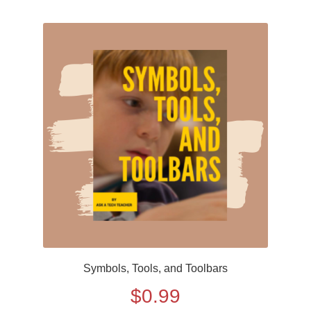
Symbols, Tools, and Toolbars
$
0.99