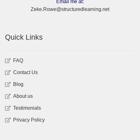
Email me at:
Zeke.Rowe@structuredlearning.net
Quick Links
FAQ
Contact Us
Blog
About us
Testimonials
Privacy Policy