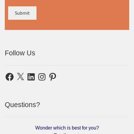
Follow Us
Facebook
X
LinkedIn
Instagram
Pinterest
Questions?
Wonder which is best for you?