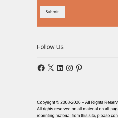
Follow Us
Facebook
X
LinkedIn
Instagram
Pinterest
Copyright © 2008-2026 -- All Rights Reserv
All rights reserved on all material on all p
reprinting material from this site, please c