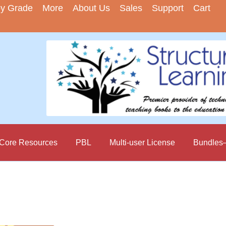
by Grade
More
About Us
Sales
Support
Cart
ore Resources
PBL
Multi-user License
Bundles