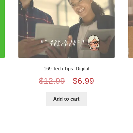
169 Tech Tips–Digital
Original
Current
$
12.99
$
6.99
price
price
Add to cart
was:
is:
$12.99.
$6.99.