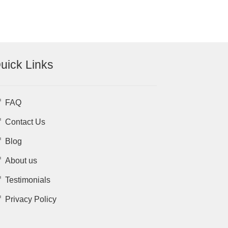
uick Links
FAQ
Contact Us
Blog
About us
Testimonials
Privacy Policy