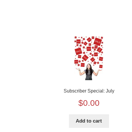
Subscriber Special: July
$
0.00
Add to cart