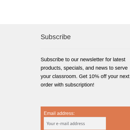
Subscribe
Subscribe to our newsletter for latest
products, specials, and news to serve
your classroom. Get 10% off your next
order with subscription!
Email address: