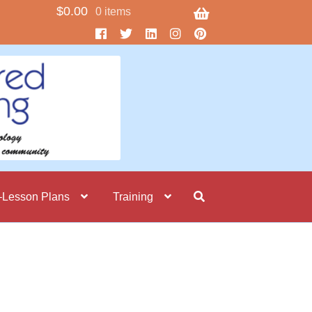
$
0.00
0 items
–Lesson Plans
Training