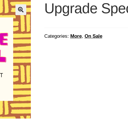
Upgrade Spec
Categories:
More
,
On Sale