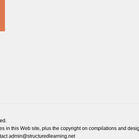
ed.
ages in this Web site, plus the copyright on compilations and desi
ontact admin@structuredlearning.net