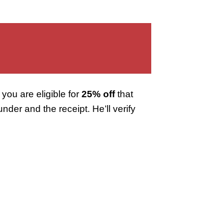
you are eligible for
25% off
that
er and the receipt. He’ll verify