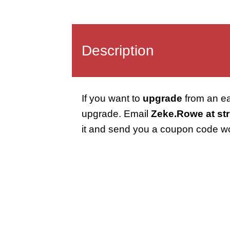
Description
If you want to
upgrade
from an ear
upgrade. Email
Zeke.Rowe at str
it and send you a coupon code w