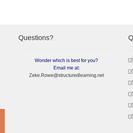
Questions?
Q
Wonder which is best for you?
Email me at:
Zeke.Rowe@structuredlearning.net