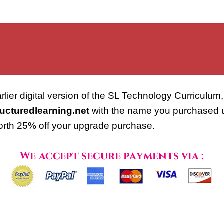
lier digital version of the SL Technology Curriculum, 
ucturedlearning.net
with the name you purchased und
orth 25% off your upgrade purchase.