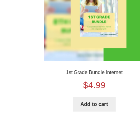
1st Grade Bundle Internet
$
4.99
Add to cart