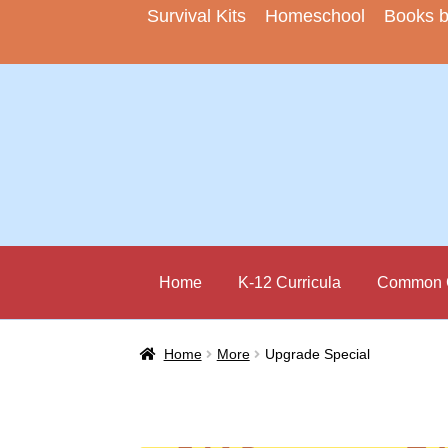
Survival Kits
Homeschool
Books 
Skip
Skip
to
to
navigation
content
Home
K-12 Curricula
Common C
Home
More
Upgrade Special