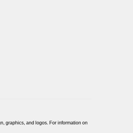
gn, graphics, and logos. For information on