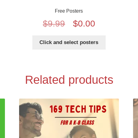
Free Posters
Original
Current
$
9.99
$
0.00
price
price
Click and select posters
was:
is:
$9.99.
$0.00.
Related products