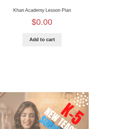
Khan Academy Lesson Plan
$
0.00
Add to cart