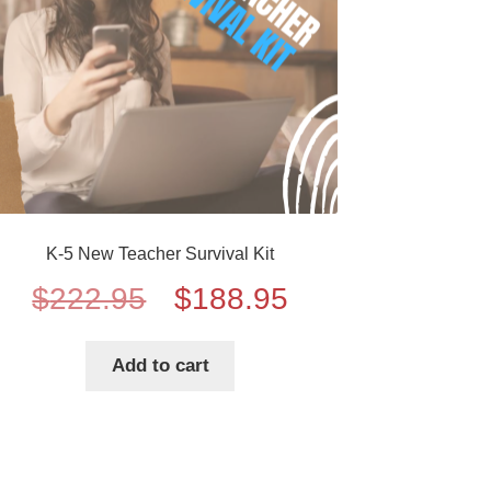
K-5 New Teacher Survival Kit
Original
Current
$
222.95
$
188.95
price
price
Add to cart
was:
is:
$222.95.
$188.95.