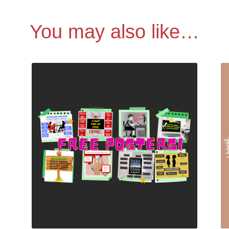
You may also like…